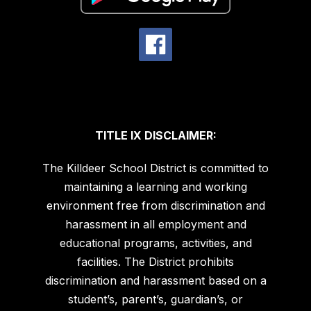
TITLE IX DISCLAIMER:
The Killdeer School District is committed to
maintaining a learning and working
environment free from discrimination and
harassment in all employment and
educational programs, activities, and
facilities. The District prohibits
discrimination and harassment based on a
student’s, parent’s, guardian’s, or