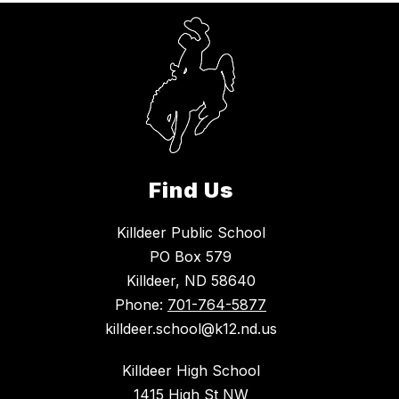
Find Us
Killdeer Public School
PO Box 579
Killdeer, ND 58640
Phone:
701-764-5877
killdeer.school@k12.nd.us
Killdeer High School
1415 High St NW