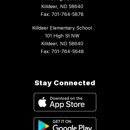
Killdeer, ND 58640
Fax: 701-764-5878
Killdeer Elementary School
101 High St NW
Killdeer, ND 58640
Fax: 701-764-5648
Stay Connected