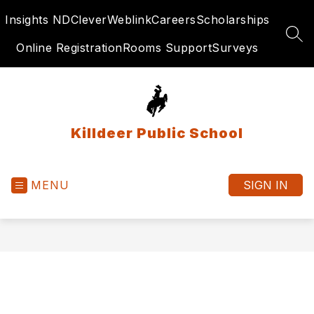
Skip
Insights ND
Clever
Weblink
Careers
Scholarships
to
content
SEA
Online Registration
Rooms Support
Surveys
Killdeer Public School
MENU
SIGN IN