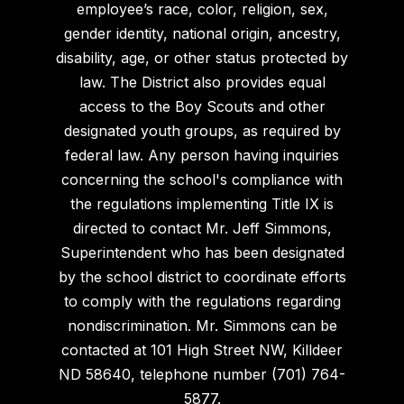
employee’s race, color, religion, sex,
gender identity, national origin, ancestry,
disability, age, or other status protected by
law. The District also provides equal
access to the Boy Scouts and other
designated youth groups, as required by
federal law. Any person having inquiries
concerning the school's compliance with
the regulations implementing Title IX is
directed to contact Mr. Jeff Simmons,
Superintendent who has been designated
by the school district to coordinate efforts
to comply with the regulations regarding
nondiscrimination. Mr. Simmons can be
contacted at 101 High Street NW, Killdeer
ND 58640, telephone number (701) 764-
5877.