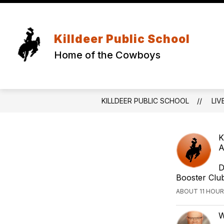
Skip
to
content
Killdeer Public School
Home of the Cowboys
KILLDEER PUBLIC SCHOOL
LIV
K
A
D
Booster Clu
ABOUT 11 HOUR
W