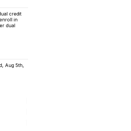
dual credit
nroll in
ter dual
d, Aug 5th,