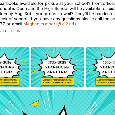
earbooks available for pickup at your school’s front office
chool is Open and the High School will be available for pi
onday Aug. 3rd. I you prefer to wait? They’ll be handed out 
eek of school. If you have any questions please call the s
77 or email
Meghan.m.moore@k12.nd.us
ANELL JEPSON