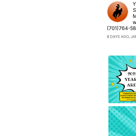
Y
S
M
w
(701)764-58
8 DAYS AGO, J