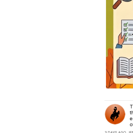
T
t
e
o
3 DAYS AGO, J