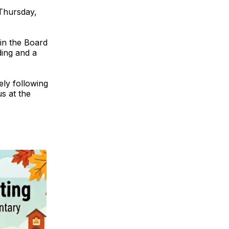
Thursday,
 in the Board
ding and a
ely following
s at the