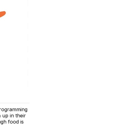
 programming
 up in their
gh food is