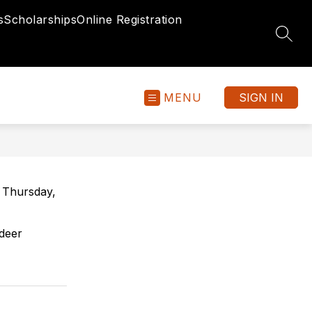
s
Scholarships
Online Registration
SEAR
MENU
SIGN IN
 Thursday,
ldeer