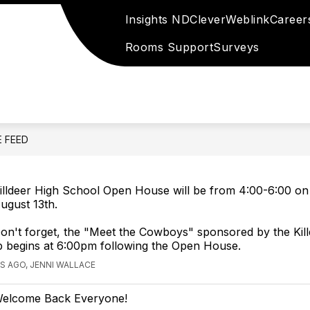
Insights ND
Clever
Weblink
Career
Rooms Support
Surveys
E FEED
illdeer High School Open House will be from 4:00-6:00 on
ugust 13th.
on't forget, the "Meet the Cowboys" sponsored by the Kil
b begins at 6:00pm following the Open House.
S AGO, JENNI WALLACE
elcome Back Everyone!