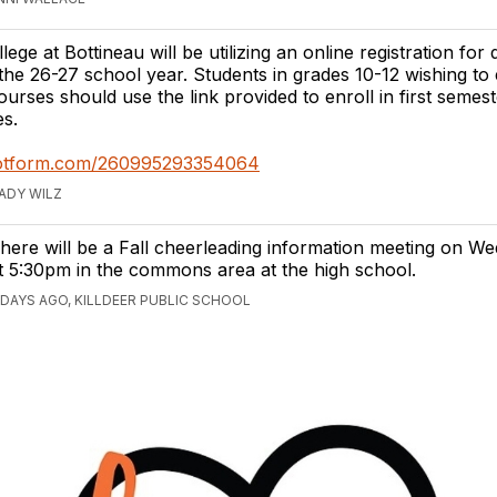
ege at Bottineau will be utilizing an online registration for 
the 26-27 school year. Students in grades 10-12 wishing to e
ourses should use the link provided to enroll in first semes
es.
.jotform.com/260995293354064
RADY WILZ
here will be a Fall cheerleading information meeting on We
t 5:30pm in the commons area at the high school.
 DAYS AGO, KILLDEER PUBLIC SCHOOL