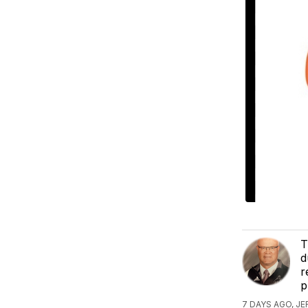
T
d
r
p
7 DAYS AGO, J