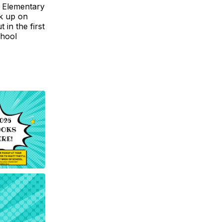
. Elementary
ck up on
in the first
chool