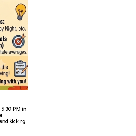
 5:30 PM in
e
and kicking