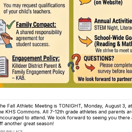
he Fall Athletic Meeting is TONIGHT, Monday, August 3, at
he KHS Commons. All 7-12th grade athletes and parents ar
ncouraged to attend. We look forward to seeing you there 
ff another great season!
ENNI WALLACE