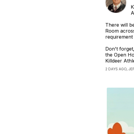
K
A
There will b
Room across 
requirement 
Don't forget
the Open Hou
Killdeer Ath
2 DAYS AGO, J