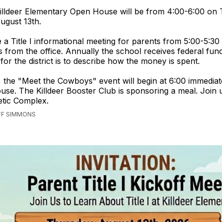
illdeer Elementary Open House will be from 4:00-6:00 on 
ugust 13th.
e a Title I informational meeting for parents from 5:00-5:30
from the office. Annually the school receives federal fun
for the district is to describe how the money is spent.
, the "Meet the Cowboys" event will begin at 6:00 immediat
se. The Killdeer Booster Club is sponsoring a meal. Join u
letic Complex.
EFF SIMMONS