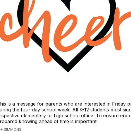
his is a message for parents who are interested in Friday
uring the four-day school week. All K-12 students must sign
espective elementary or high school office. To ensure enou
repared knowing ahead of time is important.
EFF SIMMONS