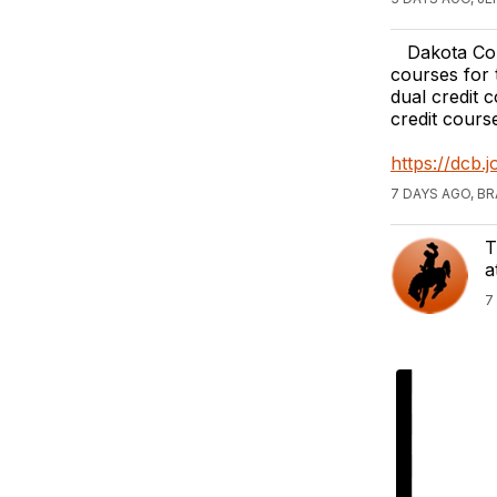
Dakota Coll
courses for 
dual credit c
credit cours
https://dcb
7 DAYS AGO, B
T
a
7